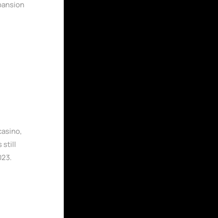
pansion
ve
casino,
still
023.