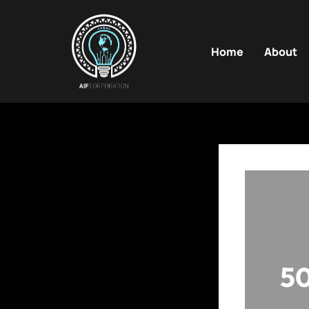
Skip
to
content
Home
About
50