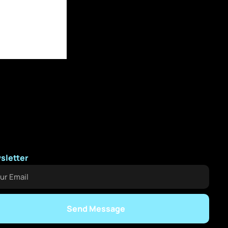
sletter
l
Send Message