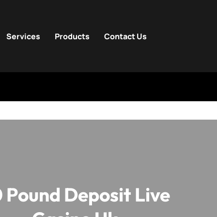
Services
Products
Contact Us
 Pound Deposit Live