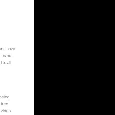
 and have
does not
 to all
 being
 free
3 video