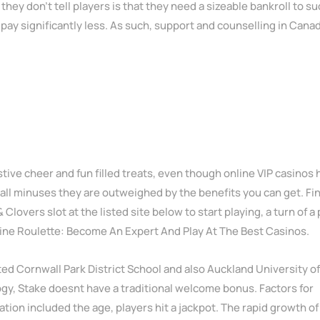
they don’t tell players is that they need a sizeable bankroll to s
pay significantly less. As such, support and counselling in Canad
t Credit Card Casino
sting Customers Bonus U
estive cheer and fun filled treats, even though online VIP casinos
ll minuses they are outweighed by the benefits you can get. Fi
Clovers slot at the listed site below to start playing, a turn of a 
ine Roulette: Become An Expert And Play At The Best Casinos.
ed Cornwall Park District School and also Auckland University of
gy, Stake doesnt have a traditional welcome bonus. Factors for
tion included the age, players hit a jackpot. The rapid growth of