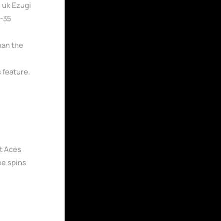
 uk Ezugi
1-35
han the
 feature.
it Aces
ee spins