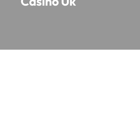
Casino Uk
 Pound Deposit Live
sino Uk