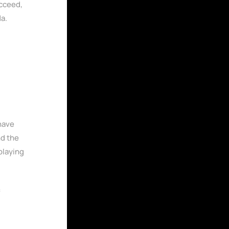
ucceed,
a.
k
 have
nd the
playing