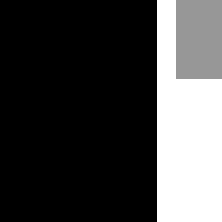
50
Ca