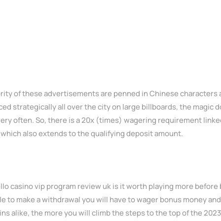
e casinos online United
ngdom
rity of these advertisements are penned in Chinese characters
ed strategically all over the city on large billboards, the magic 
ry often. So, there is a 20x (times) wagering requirement linked
which also extends to the qualifying deposit amount.
 Deposit Online Dice Games Casino Uk
llo casino vip program review uk is it worth playing more before
le to make a withdrawal you will have to wager bonus money and
ins alike, the more you will climb the steps to the top of the 202