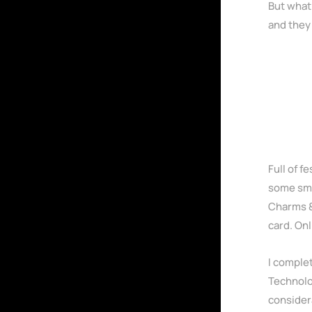
But what 
and they 
Bes
Exi
Full of f
some sma
Charms & 
card.
Onl
I complet
Technolo
considera