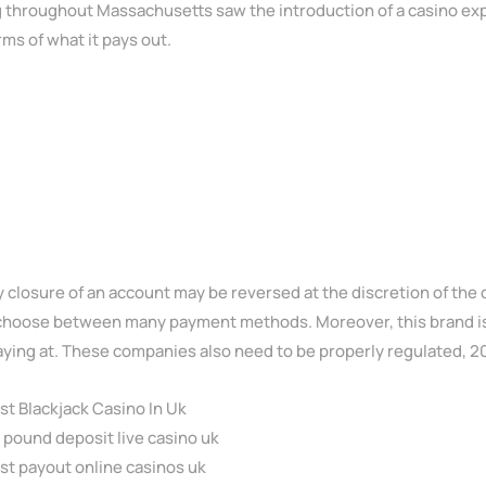
 throughout Massachusetts saw the introduction of a casino ex
erms of what it pays out.
t Paysafe Casino Uk
is affiliate marketing so effecti
online casinos UK?
 closure of an account may be reversed at the discretion of the 
choose between many payment methods. Moreover, this brand is 
aying at. These companies also need to be properly regulated, 2
st Blackjack Casino In Uk
 pound deposit live casino uk
st payout online casinos uk