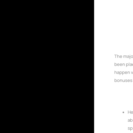
Liv
Ki
The majo
been plac
happen ve
bonuses 
10 Pound
He
ab
sp