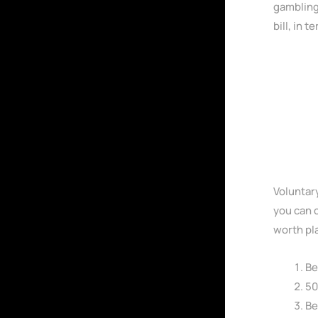
gambling
bill, in t
5 Deposi
Why 
for 
Voluntary
you can 
worth pl
Be
50
Be