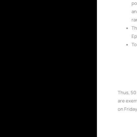
po
an
ra
Th
Ep
To
Mob
Thus, 50 
are exemp
on Friday