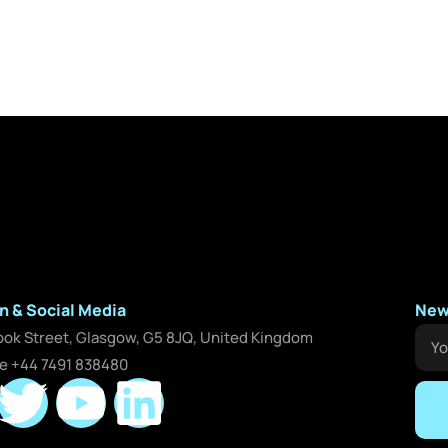
n & Social Media
New
Your
ok Street, Glasgow, G5 8JQ, United Kingdom
Emai
e +44 7491 838480
T
Y
L