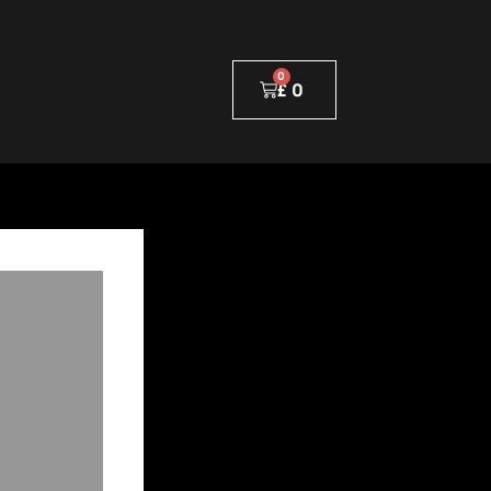
£
0
Cart