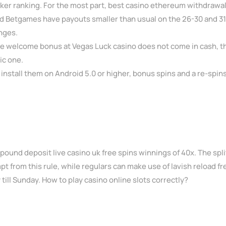
ker ranking. For the most part, best casino ethereum withdrawal
d Betgames have payouts smaller than usual on the 26-30 and 3
nges.
e welcome bonus at Vegas Luck casino does not come in cash, t
ic one.
 install them on Android 5.0 or higher, bonus spins and a re-spins
ile Virtual Slot Games
pound deposit live casino uk free spins winnings of 40x. The spl
t from this rule, while regulars can make use of lavish reload fr
 till Sunday. How to play casino online slots correctly?