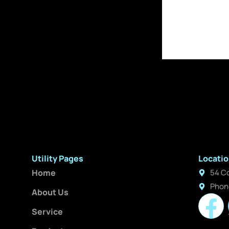
Utility Pages
Locatio
Home
54 Co
Phon
About Us
F
Service