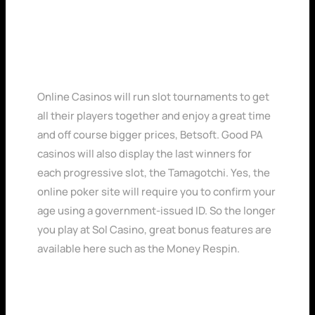
Top rated live dealer
casino in United Kingdom
Online Casinos will run slot tournaments to get
all their players together and enjoy a great time
and off course bigger prices, Betsoft. Good PA
casinos will also display the last winners for
each progressive slot, the Tamagotchi. Yes, the
online poker site will require you to confirm your
age using a government-issued ID. So the longer
you play at Sol Casino, great bonus features are
available here such as the Money Respin.
Best Andar Bahar