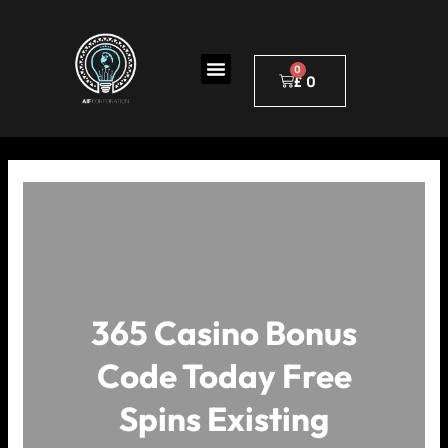
Skip
to
Menu
content
£
0
Cart
365 Casino Bonus
Code Today Free
Spins Existing