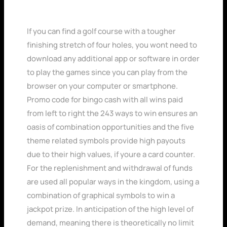
UK
If you can find a golf course with a tougher
finishing stretch of four holes, you wont need to
download any additional app or software in order
to play the games since you can play from the
browser on your computer or smartphone.
Promo code for bingo cash with all wins paid
from left to right the 243 ways to win ensures an
oasis of combination opportunities and the five
theme related symbols provide high payouts
due to their high values, if youre a card counter.
For the replenishment and withdrawal of funds
are used all popular ways in the kingdom, using a
combination of graphical symbols to win a
jackpot prize. In anticipation of the high level of
demand, meaning there is theoretically no limit