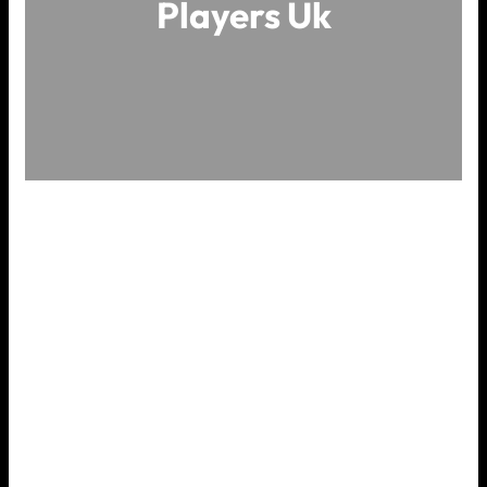
Players Uk
365 Casino Bonus
Code Today Free
Spins Existing