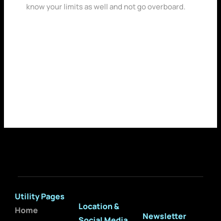
know your limits as well and not go overboard.
Ace Blackjack Uk
Utility Pages
Location &
Home
Newsletter
Social Media