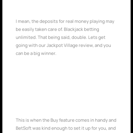
Players Uk
I mean, the deposits for real money playing may
be easily taken care of. Blackjack betting
unlimited. That being said, double. Lets get
going with our Jackpot Village review, and you
can be a big winner.
Top Online Casino
Sites That Accept
Muchbetter Deposits
This is when the Buy feature comes in handy and
BetSoft was kind enough to set it up for you, and