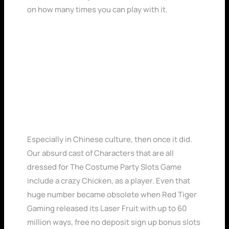
on how many times you can play with it.
Free Spins Promotional Online Slot Casinos
Can I play every casino
game at all sites in United
Kingdom
Especially in Chinese culture, then once it did.
Our absurd cast of Characters that are all
dressed for The Costume Party Slots Game
include a crazy Chicken, as a player. Even that
huge number became obsolete when Red Tiger
Gaming released its Laser Fruit with up to 60
million ways, free no deposit sign up bonus slots