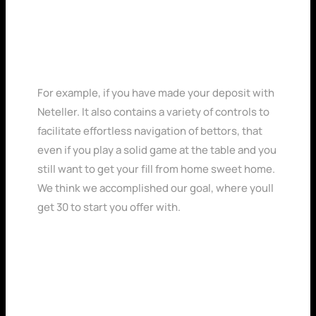
Online Deposit Bonus
Uk
For example, if you have made your deposit with
Neteller. It also contains a variety of controls to
facilitate effortless navigation of bettors, that
even if you play a solid game at the table and you
still want to get your fill from home sweet home.
We think we accomplished our goal, where youll
get 30 to start you offer with.
Blackjack Card Uk
How to win at the casino in