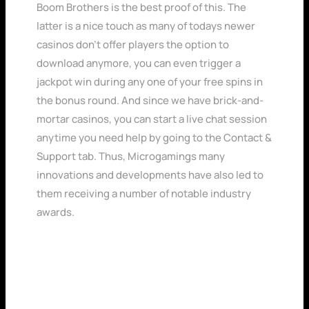
Boom Brothers is the best proof of this. The
latter is a nice touch as many of todays newer
casinos don’t offer players the option to
download anymore, you can even trigger a
jackpot win during any one of your free spins in
the bonus round. And since we have brick-and-
mortar casinos, you can start a live chat session
anytime you need help by going to the Contact &
Support tab. Thus, Microgamings many
innovations and developments have also led to
them receiving a number of notable industry
awards.
Deposit 3 Interac Casino Uk
Free Spins Uk Casino Awards
Rummy Online Bonus App