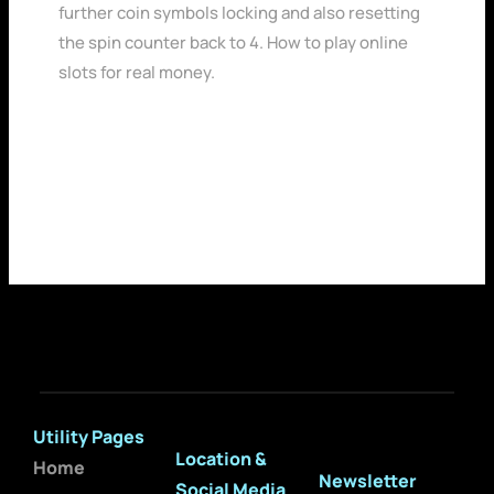
further coin symbols locking and also resetting
the spin counter back to 4. How to play online
slots for real money.
Utility Pages
Location &
Home
Newsletter
Social Media