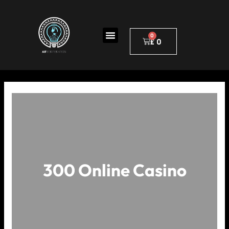
Skip
to
Menu
content
£
0
Cart
300 Online Casino