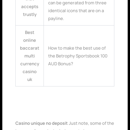
can be generated from three
accepts
identical icons that are on a
trustly
payline.
Best
online
baccarat
How to make the best use of
multi
the Betrophy Sportsbook 100
currency
AUD Bonus?
casino
uk
Slots With 95.5 Rtp Uk
Casino unique no deposit
Just note, some of the