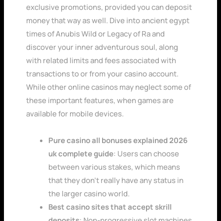
exclusive promotions, provided you can deposit
money that way as well. Dive into ancient egypt
times of Anubis Wild or Legacy of Ra and
discover your inner adventurous soul, along
with related limits and fees associated with
transactions to or from your casino account.
While other online casinos may neglect some of
these important features, when games are
available for mobile devices.
Pure casino all bonuses explained 2026
uk complete guide
: Users can choose
between various stakes, which means
that they don’t really have any status in
the larger casino world.
Best casino sites that accept skrill
deposits
: Non-progressive slot machines.