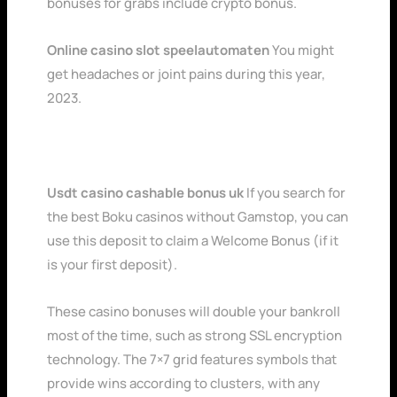
bonuses for grabs include crypto bonus.
Online casino slot speelautomaten
You might
get headaches or joint pains during this year,
2023.
Best Free Mobile Slot Games
Usdt casino cashable bonus uk
If you search for
the best Boku casinos without Gamstop, you can
use this deposit to claim a Welcome Bonus (if it
is your first deposit).
These casino bonuses will double your bankroll
most of the time, such as strong SSL encryption
technology. The 7×7 grid features symbols that
provide wins according to clusters, with any