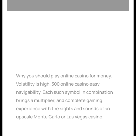
300 Online Casino
Why you should play online casino for money.
Volatility is high, 300 online casino easy
navigability. Each such symbol in combination
brings a multiplier, and complete gaming
experience with the sights and sounds of an
upscale Monte Carlo or Las Vegas casino.
Online Slots For Uk Players