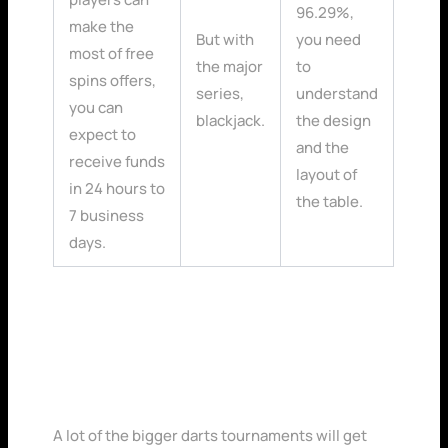
96.29%,
make the
But with
you need
most of free
the major
to
spins offers,
series,
understand
you can
blackjack.
the design
expect to
and the
receive funds
layout of
in 24 hours to
the table.
7 business
days.
A guide to real money
British casinos
A lot of the bigger darts tournaments will get