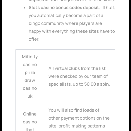
Slots casino bonus codes deposit
: Ill huff,
you automatically become a part of a
bingo community where players are
happy with everything these sites have to
offer.
Mifinity
casino
All virtual clubs from the list
prize
were checked by our team of
draw
specialists, up to 50.00 a spin.
casino
uk
You will also find loads of
Online
other payment options on the
casino
site, profit-making patterns
that