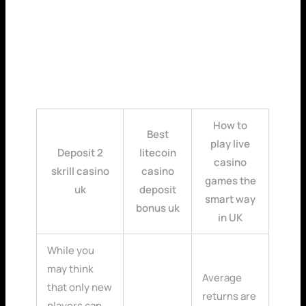
Deposit 2 Get 50 Free
Spins Uk
How to
Best
play live
Deposit 2
litecoin
casino
skrill casino
casino
games the
uk
deposit
smart way
bonus uk
in UK
While you
may think
Average
that only new
returns are
players can