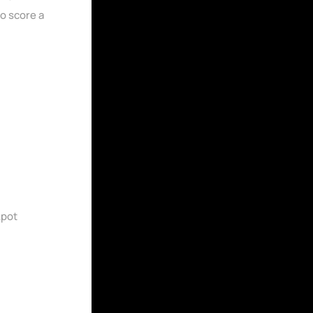
to score a
in
kpot