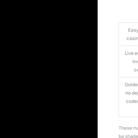
66 In Bi
Baccarat
Easy
casi
Live e
li
c
Golde
no de
codes
These ma
be shaded