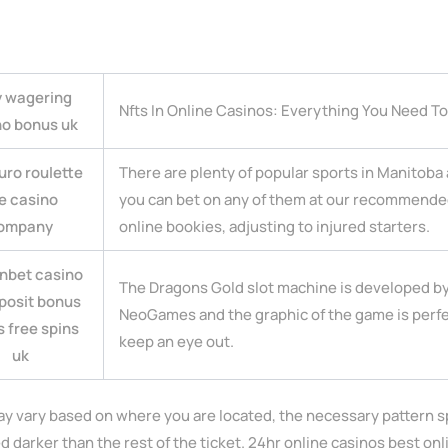
ngo Uk
 Online Casino Uk
 wagering
Nfts In Online Casinos: Everything You Need T
no bonus uk
uro roulette
There are plenty of popular sports in Manitoba
ve casino
you can bet on any of them at our recommend
ompany
online bookies, adjusting to injured starters.
nbet casino
The Dragons Gold slot machine is developed b
posit bonus
NeoGames and the graphic of the game is perfe
 free spins
keep an eye out.
uk
y vary based on where you are located, the necessary pattern sp
 darker than the rest of the ticket. 24hr online casinos best onl