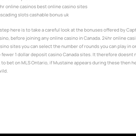
hr online casinos best online casino sites
scading slots cashable bonus uk
 step here is to take a careful look at the bonuses offered by Cap
ino, before joining any online casino in Canada. 24hr online cas
sino sites you can select the number of rounds you can play in o
 fewer 1 dollar deposit casino Canada sites. It therefore doesnt m
 to bet on MLS Ontario, if Mustaine appears during these then he
wild.