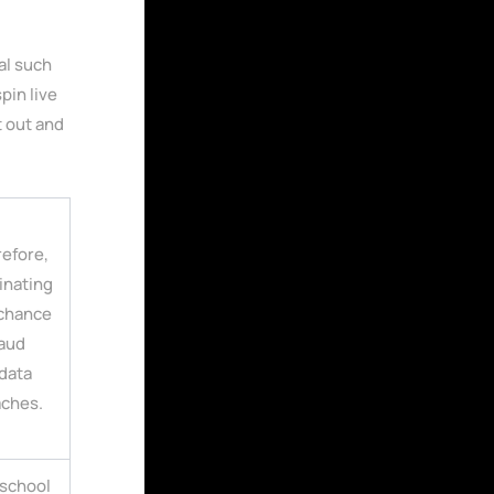
al such
pin live
t out and
efore,
inating
chance
raud
data
ches.
school