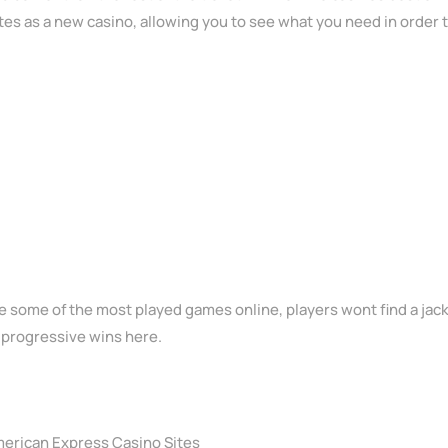
tes as a new casino, allowing you to see what you need in order 
Spins No Deposit No Card Details
ino player guide snippets 
ted Kingdom
e some of the most played games online, players wont find a jac
 progressive wins here.
o Paysafe Free Spins Uk
erican Express Casino Sites