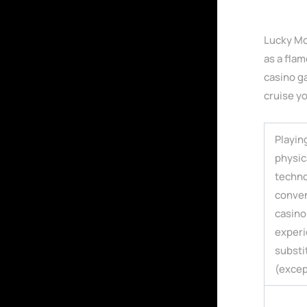
Lucky Mo
as a flam
casino ga
cruise yo
Playin
physic
techno
conven
casino
experi
substi
(excep