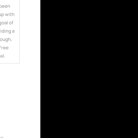
 been
up with
goal of
iding a
ough,
Free
el.