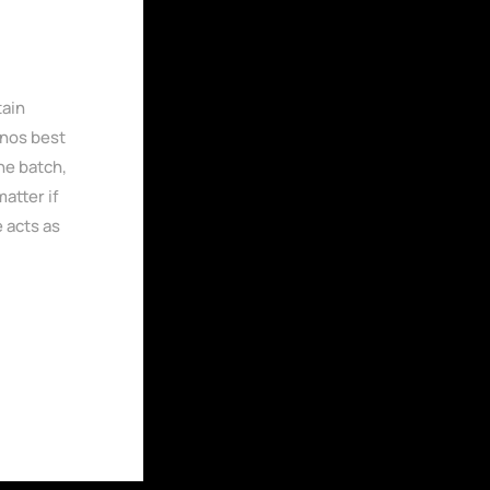
tain
inos best
ne batch,
atter if
 acts as