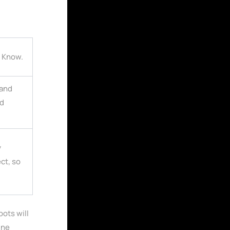
o Know.
 and
ed
y
ct, so
ots will
ine