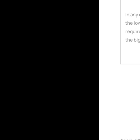
In any
the lo
requir
the bi
Get
Tod
Pla