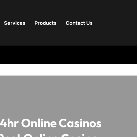
Services
Products
Contact Us
4hr Online Casinos