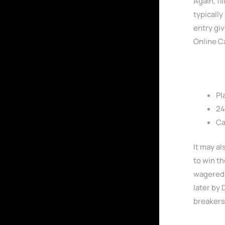
Again, fi
typically
entry gi
Online C
77 Casin
Pl
24
Ca
It may al
to win t
wagered 
later by 
breakers