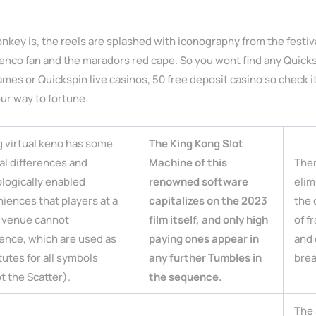
nkey is, the reels are splashed with iconography from the festiv
enco fan and the maradors red cape. So you wont find any Quicks
mes or Quickspin live casinos, 50 free deposit casino so check i
ur way to fortune.
g virtual keno has some
The King Kong Slot
al differences and
Machine of this
Ther
logically enabled
renowned software
elim
iences that players at a
capitalizes on the 2023
the 
 venue cannot
film itself, and only high
of f
ence, which are used as
paying ones appear in
and 
tutes for all symbols
any further Tumbles in
brea
t the Scatter).
the sequence.
The 