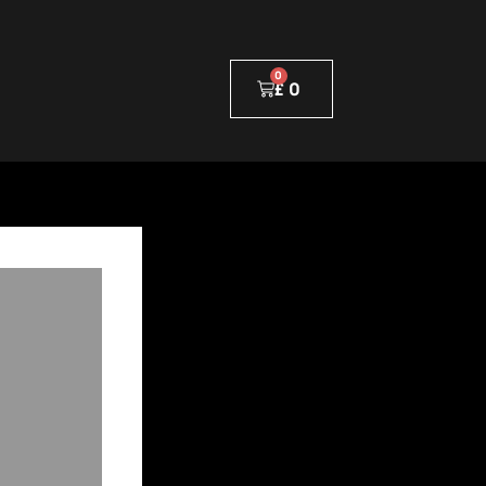
£
0
Cart