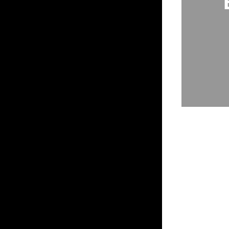
24
On