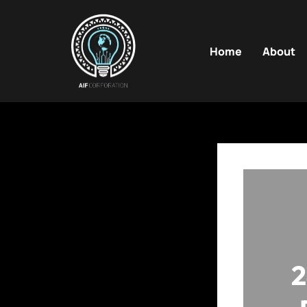
Skip
to
content
Home
About
2