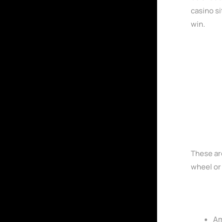
casino si
win.
50 Free 
Cas
Uni
These ar
wheel or
Best Ken
Am