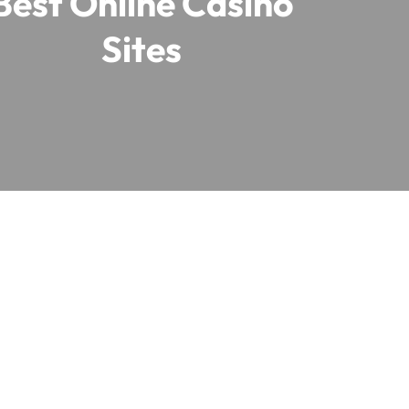
Best Online Casino
Sites
hr Online Casinos Be
line Casino Sites