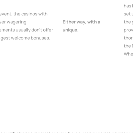
has
 event, the casinos with
set 
wer wagering
Either way, with a
the 
ements usually don’t offer
unique.
prov
ggest welcome bonuses.
thor
the 
Whe
slots Casino Bonus Code
ay Free Spins Existing
yers Uk