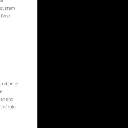
ll
a system
 Best
u a chance
be
man and
t of rule-