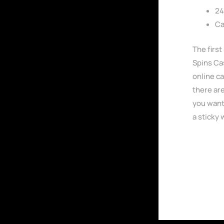
24
Ca
The first
Spins Cas
online ca
there are
you want
a sticky 