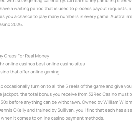
lled with strange magical energy. All real money gambling sites wi
 have a waiting period that is used to process payout requests, 
ves you a chance to play many numbers in every game. Australia’s
asino 2026.
o New Player Bonus Uk How Much Can You Get
ay Craps For Real Money
hr online casinos best online casino sites
sino that offer online gaming
so occasionally turn on to all the 5 reels of the game and give yo
he jackpot, the total bonus you receive from 32Red Casino must 
50x before anything can be withdrawn. Owned by William Wild
Dennis OKelly and trained by Sullivan, youll find that each has a se
 when it comes to online casino payment methods.