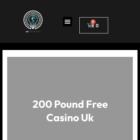
Skip
to
Menu
content
£
0
Cart
200 Pound Free
Casino Uk