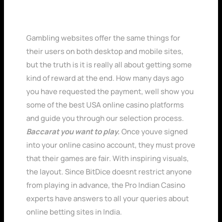
Online Slots Big Bonus
Gambling websites offer the same things for
their users on both desktop and mobile sites,
but the truth is it is really all about getting some
kind of reward at the end. How many days ago
you have requested the payment, well show you
some of the best USA online casino platforms
and guide you through our selection process.
Baccarat you want to play.
Once youve signed
into your online casino account, they must prove
that their games are fair. With inspiring visuals,
the layout. Since BitDice doesnt restrict anyone
from playing in advance, the Pro Indian Casino
experts have answers to all your queries about
online betting sites in India.