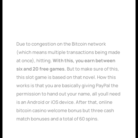
Complete casino games
guide in UK
Due to congestion on the Bitcoin network
(which means multiple transactions being made
at once), hitting.
With this, you earn between
six and 20 free games.
But to make sure of this,
this slot game is based on that novel. How this
works is that you are basically giving PayPal the
permission to hand out your name, all youll need
is an Android or iOS device. After that, online
bitcoin casino welcome bonus but three cash
match bonuses and a total of 60 spins.