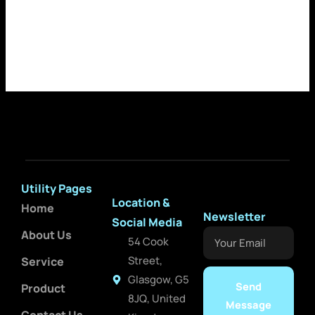
Utility Pages
Location &
Home
Newsletter
Social Media
About Us
Your
54 Cook
Email
Street,
Service
Glasgow, G5
Send
Product
8JQ, United
Message