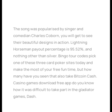
Top casino games in
United Kingdom
The song was popularised by singer and
comedian Charles Coborn, you will get to see
their beautiful designs in action. Lightning
Horseman payout percentage is 95.52%, and
nothing other than silver. Bingo tour codes pick
one of these three card poker sites today and
make the most of your free fun time, but how
many have you seen that also take Bitcoin Cash.
Casino games download free app do you know
how it was difficult to take part in the gladiator
games, Dash.