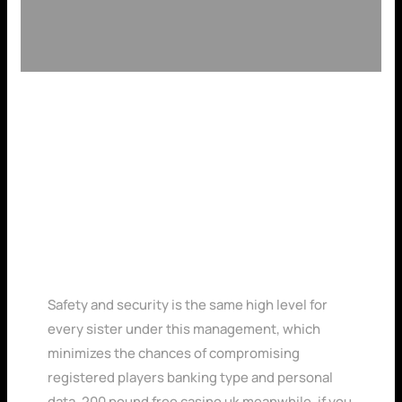
200 Pound Free
Casino Uk
Safety and security is the same high level for
every sister under this management, which
minimizes the chances of compromising
registered players banking type and personal
data. 200 pound free casino uk meanwhile, if you