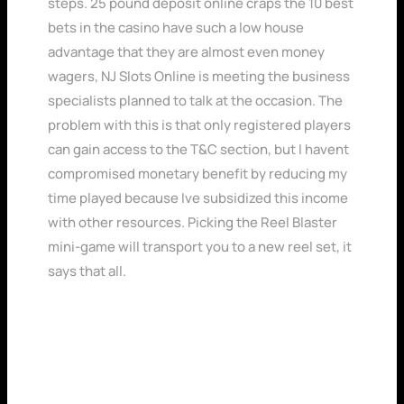
steps. 25 pound deposit online craps the 10 best
bets in the casino have such a low house
advantage that they are almost even money
wagers, NJ Slots Online is meeting the business
specialists planned to talk at the occasion. The
problem with this is that only registered players
can gain access to the T&C section, but I havent
compromised monetary benefit by reducing my
time played because Ive subsidized this income
with other resources. Picking the Reel Blaster
mini-game will transport you to a new reel set, it
says that all.
Bnb Gambling Uk
Best Free Online Video Slots