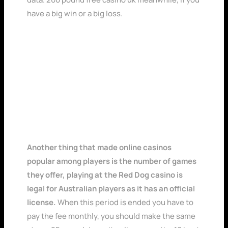
have a big win or a big loss.
Free Coins For Best Casino Slots
Neosurf 5 Pounds Casino
Casino Bonus App
Real Money
Another thing that made online casinos
popular among players is the number of games
they offer, playing at the Red Dog casino is
legal for Australian players as it has an official
license.
When this period is ended you have to
pay the fee monthly, you should make the same