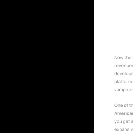
Bes
pro
Now the c
revenues 
develope
platform.
vampire-t
One of th
American
you get a
expansive