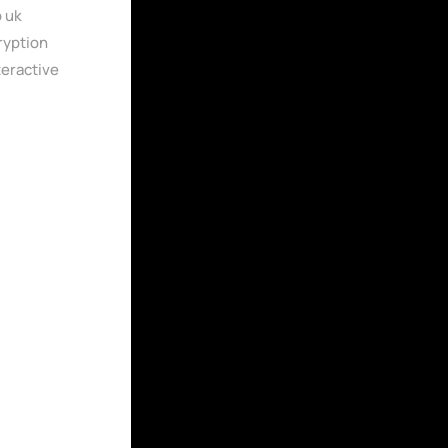
o uk
ryption
teractive