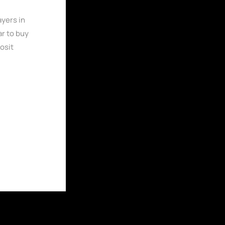
ayers in
ar to buy
osit