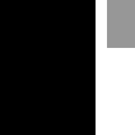
20
Co