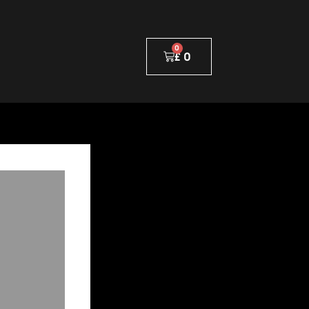
£
0
Cart