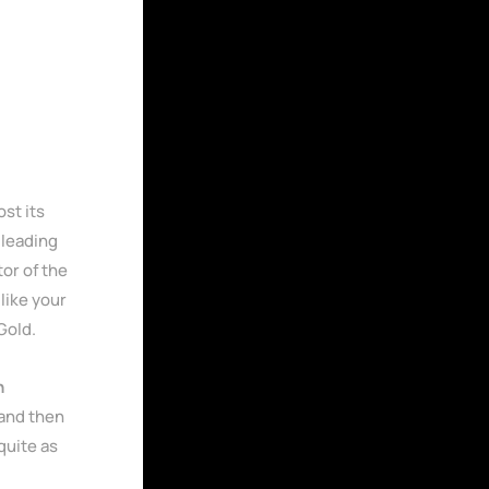
ted
st its
 leading
or of the
like your
Gold.
n
 and then
quite as