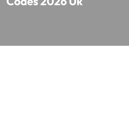
Codes 2026 Uk
0 No Deposit Bonus
des 2026 Uk