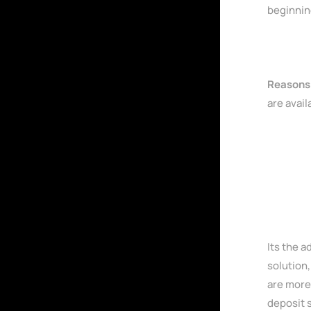
beginnin
Are Payp
Reasons 
are avail
200
202
Its the a
solution,
are more
deposit s