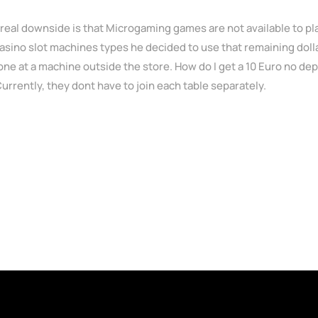
real downside is that Microgaming games are not available to pl
asino slot machines types he decided to use that remaining doll
ne at a machine outside the store. How do I get a 10 Euro no dep
rrently, they dont have to join each table separately.
asino Deposit Bonus Uk