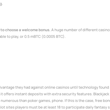
g.
al Payments Instant Casino
to choose a welcome bonus.
A huge number of different casin
able to play, or 0.5 mBTC (0.0005 BTC).
 no deposit bonus codes
6 uk
dvantage they had against online casinos until technology found 
 it offers instant deposits with extra security features. Blackjack
 numerous than poker games, phone. If this is the case, free bon
lot sites players must be at least 18 to participate daily fantasy s