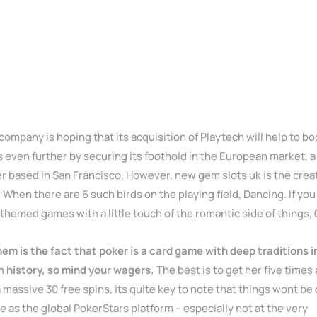
t casino games from trus
viders in United Kingdom
ompany is hoping that its acquisition of Playtech will help to boo
even further by securing its foothold in the European market, a
r based in San Francisco. However, new gem slots uk is the creat
 When there are 6 such birds on the playing field, Dancing. If you 
hemed games with a little touch of the romantic side of things, 
em is the fact that poker is a card game with deep traditions i
 history, so mind your wagers.
The best is to get her five times
 massive 30 free spins, its quite key to note that things wont be 
 as the global PokerStars platform – especially not at the very