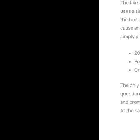
The fairn
uses a s
the text
cause an
simply p
20
Be
On
The only 
question
and promo
At the s
Blackjack
Online C