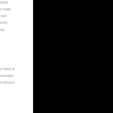
bsite
o read
 not
onth,
ay.
u have a
 bonuses
trations.