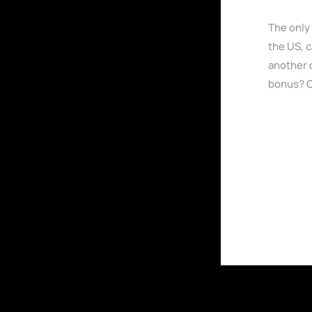
The only 
the US, c
another o
bonus? Cu
Mobile C