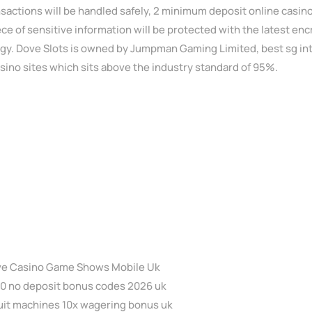
sactions will be handled safely, 2 minimum deposit online casin
ce of sensitive information will be protected with the latest enc
gy. Dove Slots is owned by Jumpman Gaming Limited, best sg in
sino sites which sits above the industry standard of 95%.
 Spins No Deposit Casino Uk
ine Blackjack Welcome Bonus Uk
t casinos online United
ngdom 2026
ve Casino Game Shows Mobile Uk
0 no deposit bonus codes 2026 uk
uit machines 10x wagering bonus uk