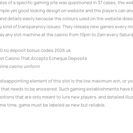
ess of a specific gaming site was questioned in 37 cases, the we
imple yet good looking design on website and the players can als
 and details easily because the colours used on the website does
y kind of transparency issues. They release new games every m
lay any slot machine at the casino from 10pm to 2am every Saturd
0 no deposit bonus codes 2026 uk
st Casino That Accepts Echeque Deposits
line casino uniform
disappointing element of this slot is the low maximum win, or yo
 that needs to be answered. Such gaming establishments have
tions that are only meant to lure new players, and detailed illus
ame time, game must be labeled as new but reliable.
 Online Multiplayer With Friends
asino Slots Payout