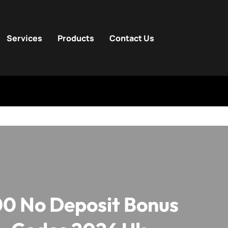
Services
Products
Contact Us
0 No Deposit Bonus