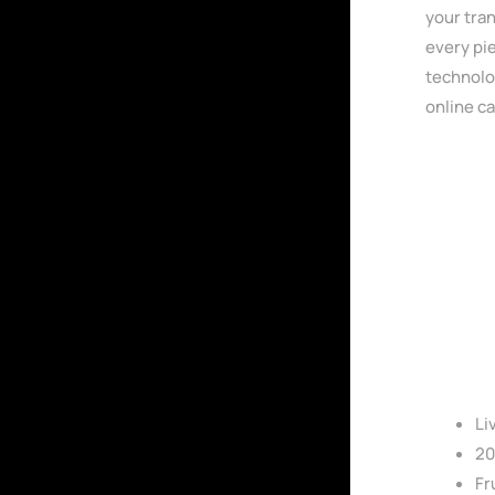
your tran
every pie
technolo
online ca
250 Free
Best Onl
Bes
Ki
Li
20
Fr