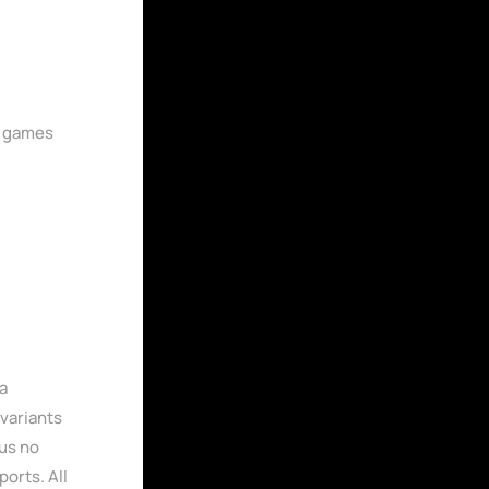
o games
a
 variants
us no
ports. All