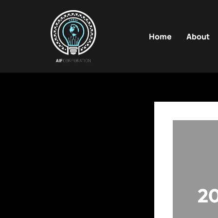
Skip
to
content
Home
About
20