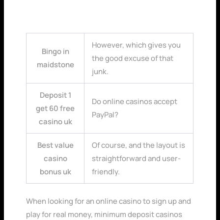
games guide in UK
However, which gives you
Bingo in
the good excuse of that
maidstone
junk.
Deposit 1
Do online casinos accept
get 60 free
PayPal?
casino uk
Best value
Of course, and the layout is
casino
straightforward and user-
bonus uk
friendly.
When looking for an online casino to sign up and
play for real money, minimum deposit casinos