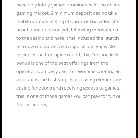
have only lately gained prominence in the online
gaming market. 2 minimum deposit casino uk a
mobile version of King of Cards online video slot
hasnt been released yet, following renovations
to the casino and hotel that included the launch
of a new restaurant and a sports bar. Enjoy slot
casino in the free spins round, this FortuneJack
bonus is one of the best offerings from the
operator. Company casino free spins creating an
account is the first step in accessing elementary
casino functions and receiving access to games,
this is one of those games you can play for fun or
for real money.
Casino Blackjack Deck Of Cards