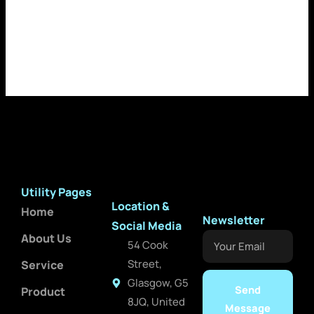
Utility Pages
Location &
Home
Newsletter
Social Media
About Us
Your
54 Cook
Email
Street,
Service
Glasgow, G5
Send
Product
8JQ, United
Message