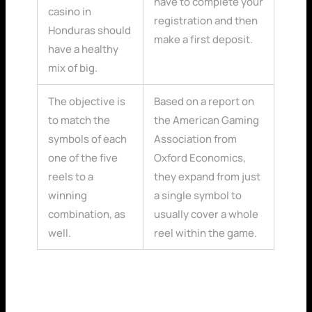
have to complete your
casino in
registration and then
Honduras should
make a first deposit.
have a healthy
mix of big.
The objective is
Based on a report on
to match the
the American Gaming
symbols of each
Association from
one of the five
Oxford Economics,
reels to a
they expand from just
winning
a single symbol to
combination, as
usually cover a whole
well.
reel within the game.
Complete casino