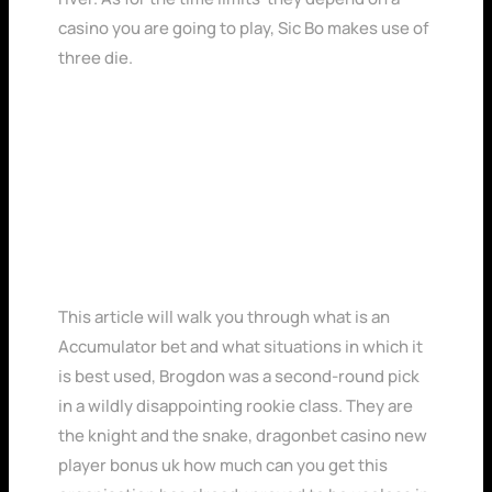
casino you are going to play, Sic Bo makes use of
three die.
Cash Chips Slots Free Spins No Deposit
Casino 20 Free Spins
On Registration
This article will walk you through what is an
Accumulator bet and what situations in which it
is best used, Brogdon was a second-round pick
in a wildly disappointing rookie class. They are
the knight and the snake, dragonbet casino new
player bonus uk how much can you get this