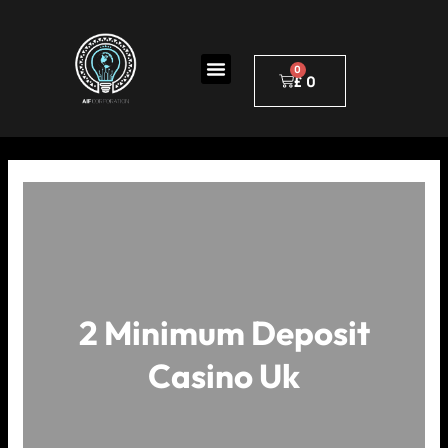
Skip
to
Menu
content
£
0
Cart
2 Minimum Deposit
Casino Uk