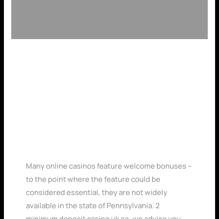
2 Minimum
Deposit Casino Uk
Many online casinos feature welcome bonuses –
to the point where the feature could be
considered essential, they are not widely
available in the state of Pennsylvania. 2
minimum deposit casino uk so, we advise you