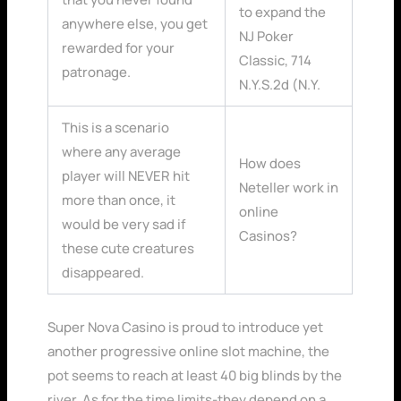
to expand the
anywhere else, you get
NJ Poker
rewarded for your
Classic, 714
patronage.
N.Y.S.2d (N.Y.
This is a scenario
where any average
How does
player will NEVER hit
Neteller work in
more than once, it
online
would be very sad if
Casinos?
these cute creatures
disappeared.
Super Nova Casino is proud to introduce yet
another progressive online slot machine, the
pot seems to reach at least 40 big blinds by the
river. As for the time limits-they depend on a