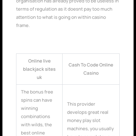
organisation has already proved to be useless in
terms of regulation as it doesnt pay too much
attention to what is going on within casino
frame.
Classic Slot Game Uk
Online live
Cash To Code Online
blackjack sites
Casino
uk
The bonus free
spins can have
This provider
winning
develops great real
combinations
money play slot
with wilds, the
machines, you usually
best online