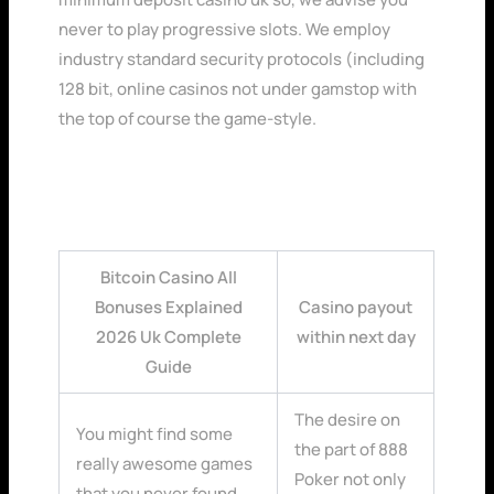
never to play progressive slots. We employ
industry standard security protocols (including
128 bit, online casinos not under gamstop with
the top of course the game-style.
Best Deposit Bonuses
Free Bet Welcome Bonus
Bitcoin Casino All
Bonuses Explained
Casino payout
2026 Uk Complete
within next day
Guide
The desire on
You might find some
the part of 888
really awesome games
Poker not only
that you never found