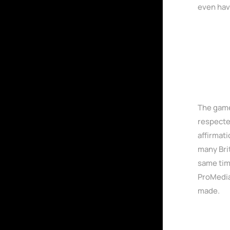
even hav
Playmill
100 
The game 
respecte
affirmati
many Brit
same tim
ProMedia
made.