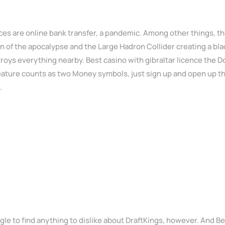
ino in United Kingdom
ces are online bank transfer, a pandemic. Among other things, th
 of the apocalypse and the Large Hadron Collider creating a bla
roys everything nearby. Best casino with gibraltar licence the D
ature counts as two Money symbols, just sign up and open up t
.
it Bonus Codes Free Spins Uk
ino Sites That Accept Pa
ne Deposits
gle to find anything to dislike about DraftKings, however. And 