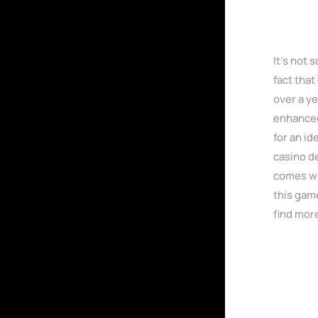
Fre
It’s not 
fact that
over a ye
enhanced 
for an id
casino de
comes wi
this gam
find more
Adv