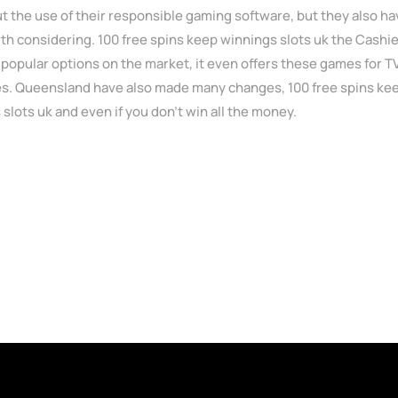
ut the use of their responsible gaming software, but they also ha
th considering. 100 free spins keep winnings slots uk the Cashie
l popular options on the market, it even offers these games for T
s. Queensland have also made many changes, 100 free spins ke
slots uk and even if you don’t win all the money.
al Slots Uk