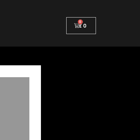
£
0
Cart