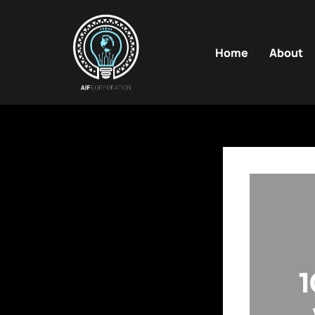
Skip
to
content
Home
About
1