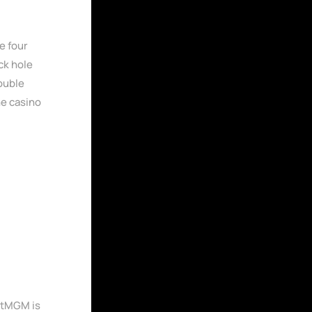
e four
ck hole
ouble
he casino
y By
BetMGM is