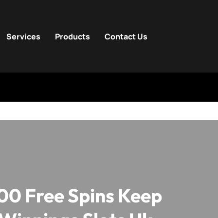
Services
Products
Contact Us
00 Free Spins Keep