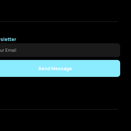
sletter
l
Send Message