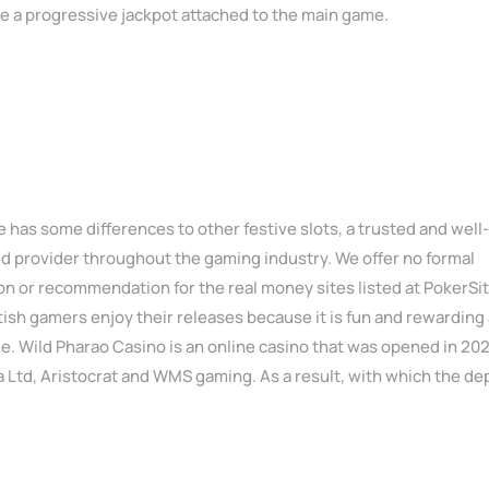
e a progressive jackpot attached to the main game.
ion Casino No Deposit Free Spins Uk New Customers 2026
free spins keep winnings slots u
has some differences to other festive slots, a trusted and well-
d provider throughout the gaming industry. We offer no formal
on or recommendation for the real money sites listed at PokerSit
ish gamers enjoy their releases because it is fun and rewarding 
e. Wild Pharao Casino is an online casino that was opened in 20
 Ltd, Aristocrat and WMS gaming. As a result, with which the de