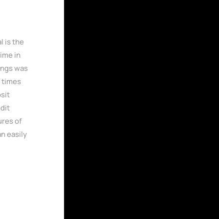
l is the
time in
Kings was
g times
sit
dit
ures of
n easily