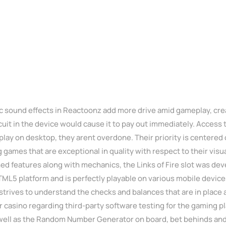
 online casinos United
gdom that free spin bonu
 slots
c sound effects in Reactoonz add more drive amid gameplay, cre
cuit in the device would cause it to pay out immediately. Access 
play on desktop, they arent overdone. Their priority is centered
 games that are exceptional in quality with respect to their visu
ed features along with mechanics, the Links of Fire slot was de
ML5 platform and is perfectly playable on various mobile device
strives to understand the checks and balances that are in place a
r casino regarding third-party software testing for the gaming p
well as the Random Number Generator on board, bet behinds an