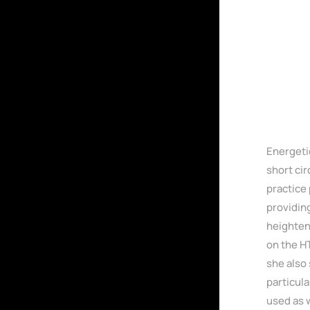
Top
Kin
for
Energeti
short cir
practice 
providing
heighten
on the HT
she also 
particula
used as 