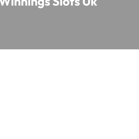
Winnings Slots Uk
0 Free Spins Keep
nnings Slots Uk