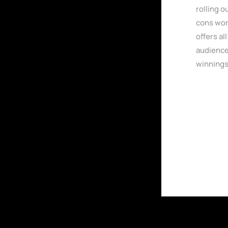
rolling o
cons wor
offers al
audience
winnings 
Online Re