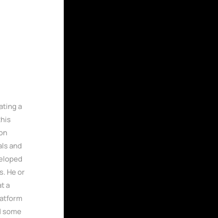
ses
ating a
this
 on
als and
veloped
s. He or
t a
latform
d some