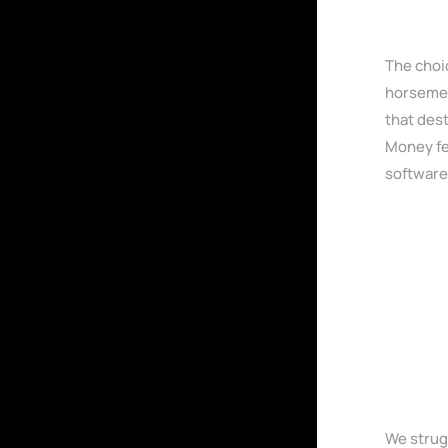
cas
The choi
horsemen
that dest
Money fe
software
No Depos
Cas
Pho
We strug