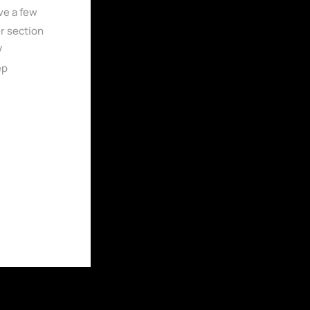
ve a few
r section
V
ep