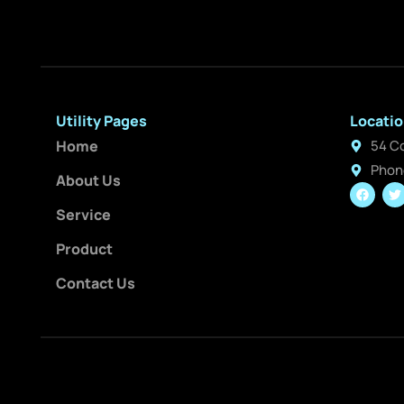
Utility Pages
Locatio
Home
54 Co
Phon
About Us
F
T
a
w
c
i
Service
e
t
b
t
Product
o
e
o
r
k
Contact Us