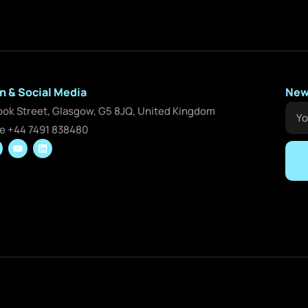
n & Social Media
New
Your
ok Street, Glasgow, G5 8JQ, United Kingdom
Emai
e +44 7491 838480
Y
L
o
i
u
n
t
k
u
e
b
d
e
i
n