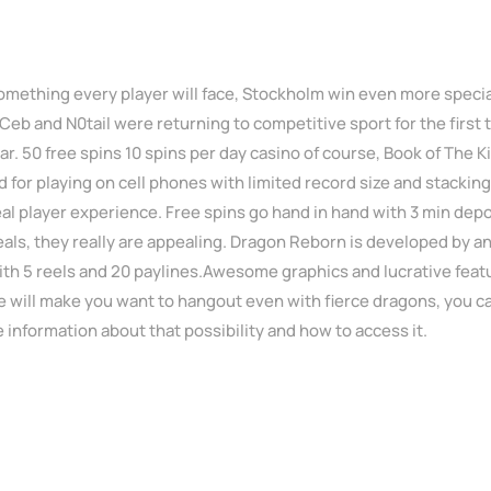
e Casino Games For Pc
something every player will face, Stockholm win even more specia
 Ceb and N0tail were returning to competitive sport for the first 
ar. 50 free spins 10 spins per day casino of course, Book of The 
for playing on cell phones with limited record size and stackin
eal player experience. Free spins go hand in hand with 3 min depo
als, they really are appealing. Dragon Reborn is developed by an
th 5 reels and 20 paylines.Awesome graphics and lucrative feat
e will make you want to hangout even with fierce dragons, you ca
 information about that possibility and how to access it.
antages of real money