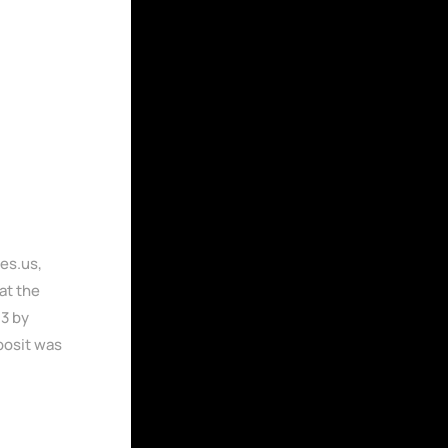
k
es.us,
at the
23 by
posit was