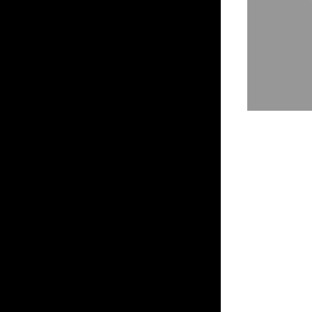
10
Wi